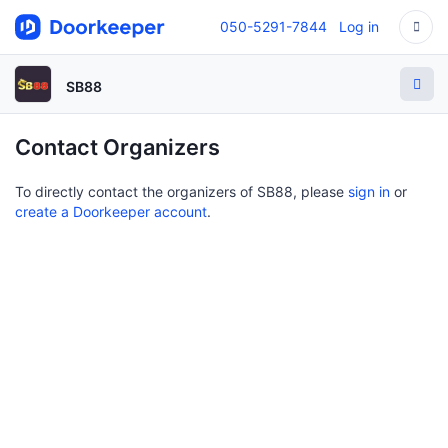
050-5291-7844
Log in
SB88
Contact Organizers
To directly contact the organizers of SB88, please
sign in
or
create a Doorkeeper account
.